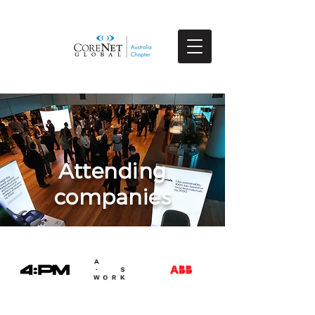
Attending
companies